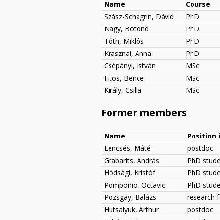
Name
Course
Szász-Schagrin, Dávid
PhD
Nagy, Botond
PhD
Tóth, Miklós
PhD
Krasznai, Anna
PhD
Csépányi, István
MSc
Fitos, Bence
MSc
Király, Csilla
MSc
Former members
Name
Position 
Lencsés, Máté
postdoc
Grabarits, András
PhD stude
Hódsági, Kristóf
PhD stude
Pomponio, Octavio
PhD studen
Pozsgay, Balázs
research f
Hutsalyuk, Arthur
postdoc