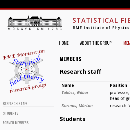
Jump to navigation
STATISTICAL F
BME Institute of Physics
HOME
ABOUT THE GROUP
ME
MEMBERS
Research staff
Name
Position
Takács, Gábor
professor,
head of g
RESEARCH STAFF
Kormos, Márton
research f
STUDENTS
Students
FORMER MEMBERS