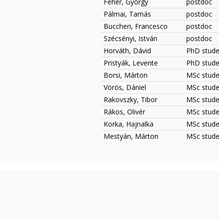
Fehér, György
postdoc
Pálmai, Tamás
postdoc
Buccheri, Francesco
postdoc
Szécsényi, István
postdoc
Horváth, Dávid
PhD studen
Pristyák, Levente
PhD studen
Borsi, Márton
MSc studen
Vörös, Dániel
MSc stude
Rakovszky, Tibor
MSc studen
Rákos, Olivér
MSc studen
Korka, Hajnalka
MSc studen
Mestyán, Márton
MSc studen