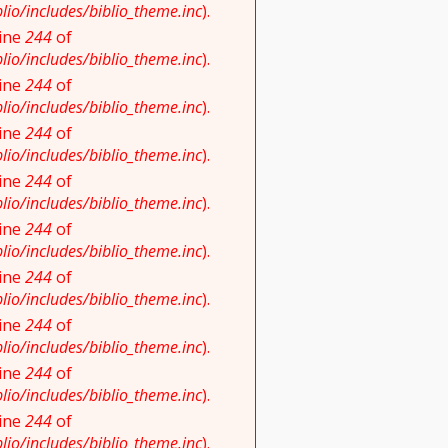
io/includes/biblio_theme.inc
).
line
244
of
io/includes/biblio_theme.inc
).
line
244
of
io/includes/biblio_theme.inc
).
line
244
of
io/includes/biblio_theme.inc
).
line
244
of
io/includes/biblio_theme.inc
).
line
244
of
io/includes/biblio_theme.inc
).
line
244
of
io/includes/biblio_theme.inc
).
line
244
of
io/includes/biblio_theme.inc
).
line
244
of
io/includes/biblio_theme.inc
).
line
244
of
io/includes/biblio_theme.inc
).