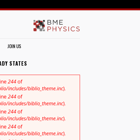
JOIN US
ADY STATES
line
244
of
io/includes/biblio_theme.inc
).
line
244
of
io/includes/biblio_theme.inc
).
line
244
of
io/includes/biblio_theme.inc
).
line
244
of
io/includes/biblio_theme.inc
).