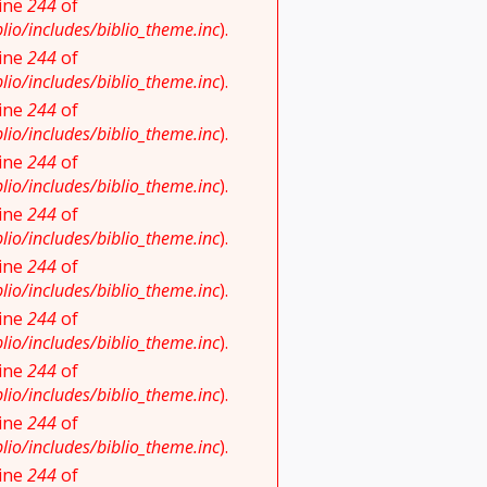
line
244
of
io/includes/biblio_theme.inc
).
line
244
of
io/includes/biblio_theme.inc
).
line
244
of
io/includes/biblio_theme.inc
).
line
244
of
io/includes/biblio_theme.inc
).
line
244
of
io/includes/biblio_theme.inc
).
line
244
of
io/includes/biblio_theme.inc
).
line
244
of
io/includes/biblio_theme.inc
).
line
244
of
io/includes/biblio_theme.inc
).
line
244
of
io/includes/biblio_theme.inc
).
line
244
of