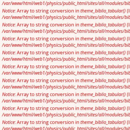
/var/www/html/web1/physics/public_html/sites/all/modules/bibl
Notice
: Array to string conversion in
theme_biblio_tabular()
(
/var/www/html/web1/physics/public_html/sites/all/modules/bibl
Notice
: Array to string conversion in
theme_biblio_tabular()
(
/var/www/html/web1/physics/public_html/sites/all/modules/bibl
Notice
: Array to string conversion in
theme_biblio_tabular()
(
/var/www/html/web1/physics/public_html/sites/all/modules/bibl
Notice
: Array to string conversion in
theme_biblio_tabular()
(
/var/www/html/web1/physics/public_html/sites/all/modules/bibl
Notice
: Array to string conversion in
theme_biblio_tabular()
(
/var/www/html/web1/physics/public_html/sites/all/modules/bibl
Notice
: Array to string conversion in
theme_biblio_tabular()
(
/var/www/html/web1/physics/public_html/sites/all/modules/bibl
Notice
: Array to string conversion in
theme_biblio_tabular()
(
/var/www/html/web1/physics/public_html/sites/all/modules/bibl
Notice
: Array to string conversion in
theme_biblio_tabular()
(
/var/www/html/web1/physics/public_html/sites/all/modules/bibl
Notice
: Array to string conversion in
theme_biblio_tabular()
(
/var/www/html/web1/physics/public_html/sites/all/modules/bibl