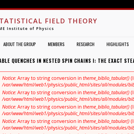
Jump to navigation
TATISTICAL FIELD THEORY
ME Institute of Physics
ABOUT THE GROUP
MEMBERS
RESEARCH
HIGHLIGHTS
ABLE QUENCHES IN NESTED SPIN CHAINS I: THE EXACT STE
Notice
: Array to string conversion in
theme_biblio_tabular()
(
RROR MESSAGE
/var/www/html/web1/physics/public_html/sites/all/modules/bibl
Notice
: Array to string conversion in
theme_biblio_tabular()
(
/var/www/html/web1/physics/public_html/sites/all/modules/bibl
Notice
: Array to string conversion in
theme_biblio_tabular()
(
/var/www/html/web1/physics/public_html/sites/all/modules/bibl
Notice
: Array to string conversion in
theme_biblio_tabular()
(
/var/www/html/web1/physics/public_html/sites/all/modules/bibl