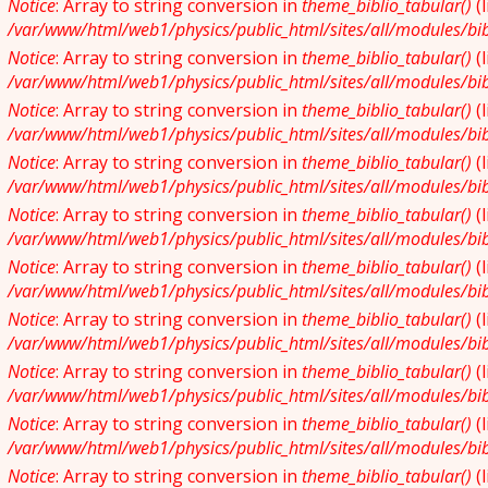
Notice
: Array to string conversion in
theme_biblio_tabular()
(
/var/www/html/web1/physics/public_html/sites/all/modules/bibl
Notice
: Array to string conversion in
theme_biblio_tabular()
(
/var/www/html/web1/physics/public_html/sites/all/modules/bibl
Notice
: Array to string conversion in
theme_biblio_tabular()
(
/var/www/html/web1/physics/public_html/sites/all/modules/bibl
Notice
: Array to string conversion in
theme_biblio_tabular()
(
/var/www/html/web1/physics/public_html/sites/all/modules/bibl
Notice
: Array to string conversion in
theme_biblio_tabular()
(
/var/www/html/web1/physics/public_html/sites/all/modules/bibl
Notice
: Array to string conversion in
theme_biblio_tabular()
(
/var/www/html/web1/physics/public_html/sites/all/modules/bibl
Notice
: Array to string conversion in
theme_biblio_tabular()
(
/var/www/html/web1/physics/public_html/sites/all/modules/bibl
Notice
: Array to string conversion in
theme_biblio_tabular()
(
/var/www/html/web1/physics/public_html/sites/all/modules/bibl
Notice
: Array to string conversion in
theme_biblio_tabular()
(
/var/www/html/web1/physics/public_html/sites/all/modules/bibl
Notice
: Array to string conversion in
theme_biblio_tabular()
(