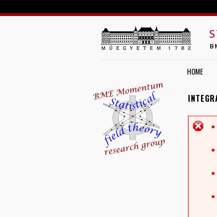
S
B
HOME
INTEGR
E