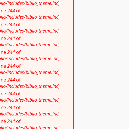
io/includes/biblio_theme.inc
).
line
244
of
io/includes/biblio_theme.inc
).
line
244
of
io/includes/biblio_theme.inc
).
line
244
of
io/includes/biblio_theme.inc
).
line
244
of
io/includes/biblio_theme.inc
).
line
244
of
io/includes/biblio_theme.inc
).
line
244
of
io/includes/biblio_theme.inc
).
line
244
of
io/includes/biblio_theme.inc
).
line
244
of
io/includes/biblio_theme.inc
).
line
244
of
io/includes/biblio_theme.inc
).