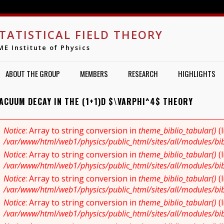
Jump to navigation
TATISTICAL FIELD THEORY
ME Institute of Physics
ABOUT THE GROUP
MEMBERS
RESEARCH
HIGHLIGHTS
VACUUM DECAY IN THE (1+1)D $\VARPHI^4$ THEORY
Notice
: Array to string conversion in
theme_biblio_tabular()
(
RROR MESSAGE
/var/www/html/web1/physics/public_html/sites/all/modules/bibl
Notice
: Array to string conversion in
theme_biblio_tabular()
(
/var/www/html/web1/physics/public_html/sites/all/modules/bibl
Notice
: Array to string conversion in
theme_biblio_tabular()
(
/var/www/html/web1/physics/public_html/sites/all/modules/bibl
Notice
: Array to string conversion in
theme_biblio_tabular()
(
/var/www/html/web1/physics/public_html/sites/all/modules/bibl