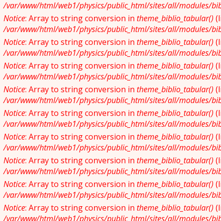
/var/www/html/web1/physics/public_html/sites/all/modules/bibl
Notice
: Array to string conversion in
theme_biblio_tabular()
(
/var/www/html/web1/physics/public_html/sites/all/modules/bibl
Notice
: Array to string conversion in
theme_biblio_tabular()
(
/var/www/html/web1/physics/public_html/sites/all/modules/bibl
Notice
: Array to string conversion in
theme_biblio_tabular()
(
/var/www/html/web1/physics/public_html/sites/all/modules/bibl
Notice
: Array to string conversion in
theme_biblio_tabular()
(
/var/www/html/web1/physics/public_html/sites/all/modules/bibl
Notice
: Array to string conversion in
theme_biblio_tabular()
(
/var/www/html/web1/physics/public_html/sites/all/modules/bibl
Notice
: Array to string conversion in
theme_biblio_tabular()
(
/var/www/html/web1/physics/public_html/sites/all/modules/bibl
Notice
: Array to string conversion in
theme_biblio_tabular()
(
/var/www/html/web1/physics/public_html/sites/all/modules/bibl
Notice
: Array to string conversion in
theme_biblio_tabular()
(
/var/www/html/web1/physics/public_html/sites/all/modules/bibl
Notice
: Array to string conversion in
theme_biblio_tabular()
(
/var/www/html/web1/physics/public_html/sites/all/modules/bibl