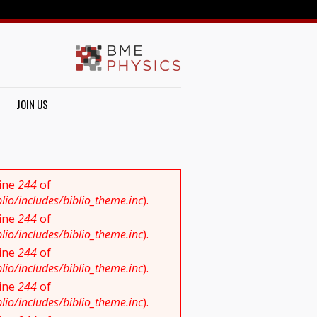
JOIN US
line
244
of
io/includes/biblio_theme.inc
).
line
244
of
io/includes/biblio_theme.inc
).
line
244
of
io/includes/biblio_theme.inc
).
line
244
of
io/includes/biblio_theme.inc
).