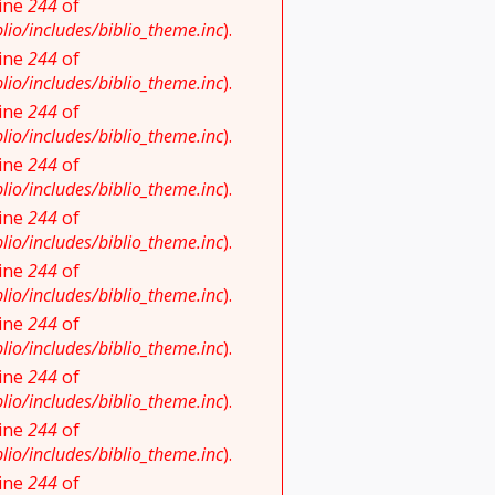
line
244
of
io/includes/biblio_theme.inc
).
line
244
of
io/includes/biblio_theme.inc
).
line
244
of
io/includes/biblio_theme.inc
).
line
244
of
io/includes/biblio_theme.inc
).
line
244
of
io/includes/biblio_theme.inc
).
line
244
of
io/includes/biblio_theme.inc
).
line
244
of
io/includes/biblio_theme.inc
).
line
244
of
io/includes/biblio_theme.inc
).
line
244
of
io/includes/biblio_theme.inc
).
line
244
of