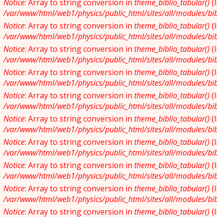
Notice
: Array to string conversion in
theme_biblio_tabular()
(
/var/www/html/web1/physics/public_html/sites/all/modules/bibl
Notice
: Array to string conversion in
theme_biblio_tabular()
(
/var/www/html/web1/physics/public_html/sites/all/modules/bibl
Notice
: Array to string conversion in
theme_biblio_tabular()
(
/var/www/html/web1/physics/public_html/sites/all/modules/bibl
Notice
: Array to string conversion in
theme_biblio_tabular()
(
/var/www/html/web1/physics/public_html/sites/all/modules/bibl
Notice
: Array to string conversion in
theme_biblio_tabular()
(
/var/www/html/web1/physics/public_html/sites/all/modules/bibl
Notice
: Array to string conversion in
theme_biblio_tabular()
(
/var/www/html/web1/physics/public_html/sites/all/modules/bibl
Notice
: Array to string conversion in
theme_biblio_tabular()
(
/var/www/html/web1/physics/public_html/sites/all/modules/bibl
Notice
: Array to string conversion in
theme_biblio_tabular()
(
/var/www/html/web1/physics/public_html/sites/all/modules/bibl
Notice
: Array to string conversion in
theme_biblio_tabular()
(
/var/www/html/web1/physics/public_html/sites/all/modules/bibl
Notice
: Array to string conversion in
theme_biblio_tabular()
(