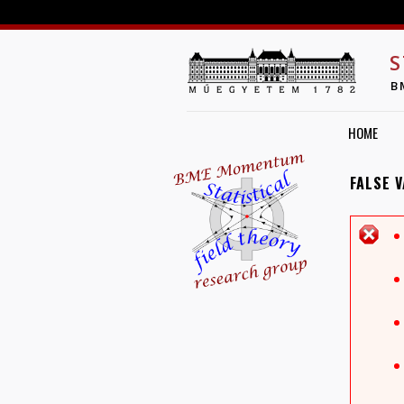
S
B
HOME
FALSE 
E