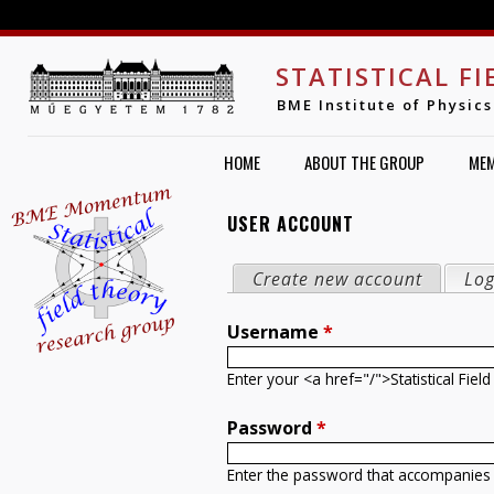
Jump to navigation
STATISTICAL F
BME Institute of Physics
HOME
ABOUT THE GROUP
ME
USER ACCOUNT
PRIMARY TABS
Create new account
Log
Username
*
Enter your <a href="/">Statistical Fi
Password
*
Enter the password that accompanies