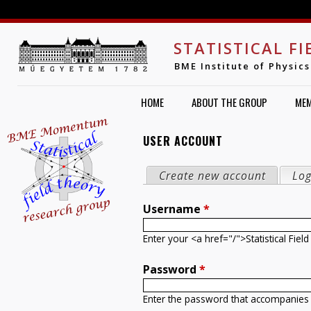
Jump to navigation
STATISTICAL F
BME Institute of Physics
HOME
ABOUT THE GROUP
ME
USER ACCOUNT
PRIMARY TABS
Create new account
Log
Username
*
Enter your <a href="/">Statistical Fi
Password
*
Enter the password that accompanies